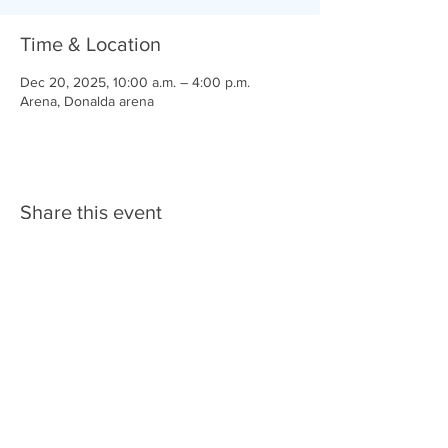
Time & Location
Dec 20, 2025, 10:00 a.m. – 4:00 p.m.
Arena, Donalda arena
Share this event
© 2025 Donalda & District Agricultural
Society