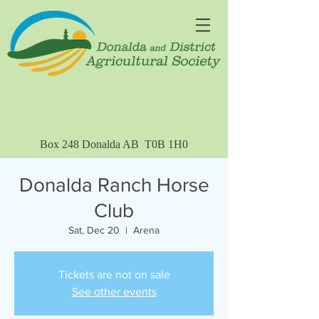
Box 248 Donalda AB T0B 1H0
Donalda Ranch Horse
Club
Sat, Dec 20
  |  
Arena
Tickets are not on sale
See other events